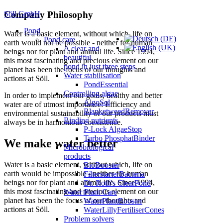
Söll GmbH
Company Philosophy
Pond
Water is a basic element, without which, life on
Pond care
earth would not be possible - neither for human
A clear and
beings nor for plant and animal life. Since 1994,
beautiful
this most fascinating and precious element on our
pond in just three steps
planet has been the focus of our thoughts and
Water stabilisation
actions at Söll.
PondEssential
Controlling algae
In order to implement our goals, healthy and better
AlgoSol
water are of utmost importance: Efficiency and
BlanketweedRemover
environmental sustainability of our products must
Binding nutrients
always be in harmonious coexistence.
P-Lock AlgaeStop
Turbo PhosphatBinder
We make water better
Microbiological
products
Water is a basic element, without which, life on
BioBooster
earth would be impossible - neither for human
FilterstarterBacteria
beings nor for plant and animal life. Since 1994,
Dr. Roth's ClearPond
this most fascinating and precious element on our
Water Plant Care
planet has been the focus of our thoughts and
WaterPlantBooster
actions at Söll.
WaterLillyFertiliserCones
Problem solvers