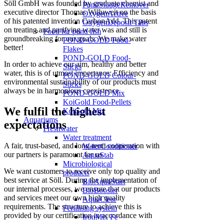
Söll GmbH was founded by graduate chemist and
PondSludgeRemover
executive director Thomas Willuweit on the basis
OxygenActive
of his patented invention CarbonAdd. This patent
OxygenDeposit Tabs
on treating and purifying water was and still is
Food for pond fish
groundbreaking for our goals. We make water
POND-GOLD Food-
better!
Flakes
POND-GOLD Food-
In order to achieve our aim, healthy and better
Sticks
water, this is of utmost importance: Efficiency and
POND-GOLD Colour-
environmental sustainability of our products must
Sticks
always be in harmonious coexistence.
POND-GOLD Mix
KoiGold Food-Pellets
We fulfil the highest
KoiGold Mix
Aquariums
expectations
Freshwater
Water treatment
A fair, trust-based, and long-term cooperation with
WaterConditioner
our partners is paramount for us.
AquaStab
Microbiological
We want customers to receive only top quality and
products
best service at Söll. During the implementation of
BioAquaStart
our internal processes, we ensure that our products
BioBooster
and services meet our own high quality
AquaClear
requirements. The structure to achieve this is
Fertilising system
provided by our certification in accordance with
IronMix Fe