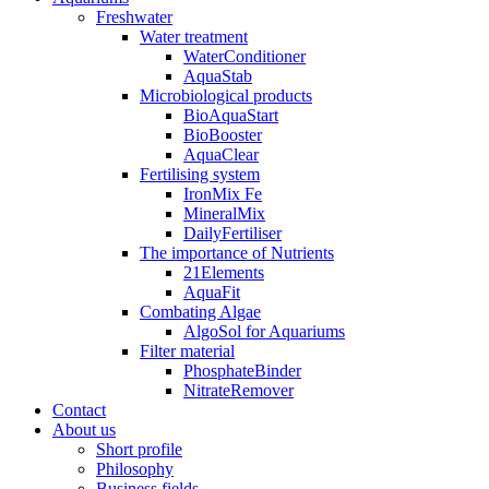
Freshwater
Water treatment
WaterConditioner
AquaStab
Microbiological products
BioAquaStart
BioBooster
AquaClear
Fertilising system
IronMix Fe
MineralMix
DailyFertiliser
The importance of Nutrients
21Elements
AquaFit
Combating Algae
AlgoSol for Aquariums
Filter material
PhosphateBinder
NitrateRemover
Contact
About us
Short profile
Philosophy
Business fields