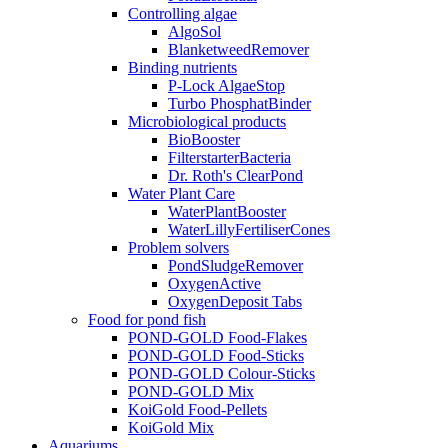
Controlling algae
AlgoSol
BlanketweedRemover
Binding nutrients
P-Lock AlgaeStop
Turbo PhosphatBinder
Microbiological products
BioBooster
FilterstarterBacteria
Dr. Roth's ClearPond
Water Plant Care
WaterPlantBooster
WaterLillyFertiliserCones
Problem solvers
PondSludgeRemover
OxygenActive
OxygenDeposit Tabs
Food for pond fish
POND-GOLD Food-Flakes
POND-GOLD Food-Sticks
POND-GOLD Colour-Sticks
POND-GOLD Mix
KoiGold Food-Pellets
KoiGold Mix
Aquariums