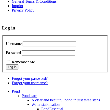
General Terms & Conditions
Imprint
Privacy Policy
Log in
Username
Password
Remember Me
Forgot your password?
Forgot your username?
Pond
Pond care
A clear and beautiful pond in just three steps
Water stabilisation
PondEssential