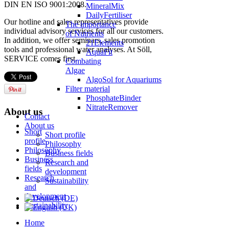
DIN EN ISO 9001:2008.
MineralMix
DailyFertiliser
Our hotline and sales representatives provide
The importance
individual advisory services for all our customers.
of Nutrients
In addition, we offer seminars, sales promotion
21Elements
tools and professional water analyses. At Söll,
AquaFit
SERVICE comes first.
Combating
Algae
AlgoSol for Aquariums
Filter material
PhosphateBinder
NitrateRemover
About us
Contact
About us
Short
Short profile
profile
Philosophy
Philosophy
Business fields
Business
Research and
fields
development
Research
Sustainability
and
development
Sustainability
Home